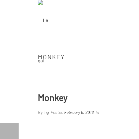
MONKEY
Monkey
By
ing
Posted
February 5, 2018
In