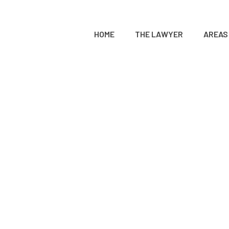
HOME
THE LAWYER
AREAS