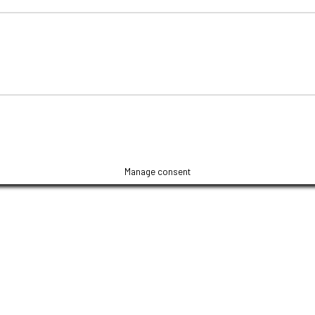
Manage consent