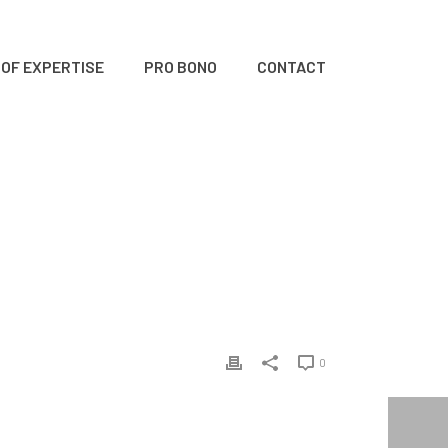
 OF EXPERTISE
PRO BONO
CONTACT
HOME
/
CLIENTS
/ MONKEY
0